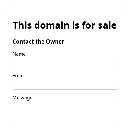
This domain is for sale
Contact the Owner
Name
Email
Message