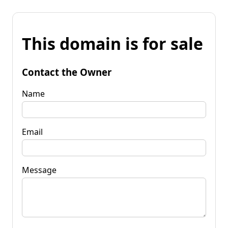
This domain is for sale
Contact the Owner
Name
Email
Message