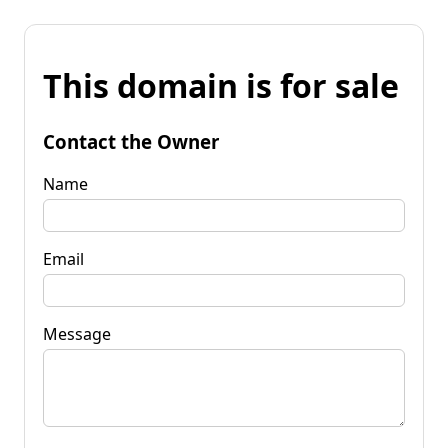
This domain is for sale
Contact the Owner
Name
Email
Message