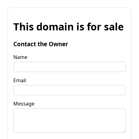
This domain is for sale
Contact the Owner
Name
Email
Message