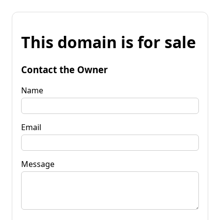
This domain is for sale
Contact the Owner
Name
Email
Message