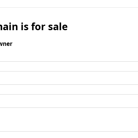
ain is for sale
wner