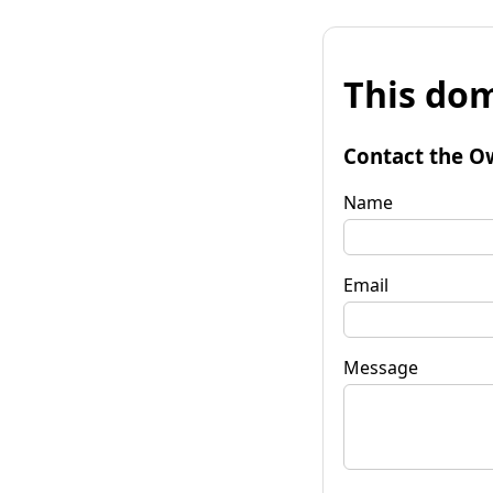
This dom
Contact the O
Name
Email
Message