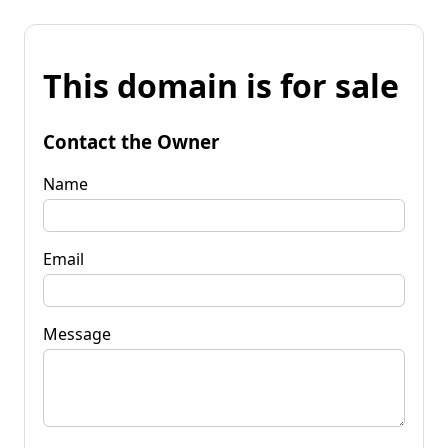
This domain is for sale
Contact the Owner
Name
Email
Message